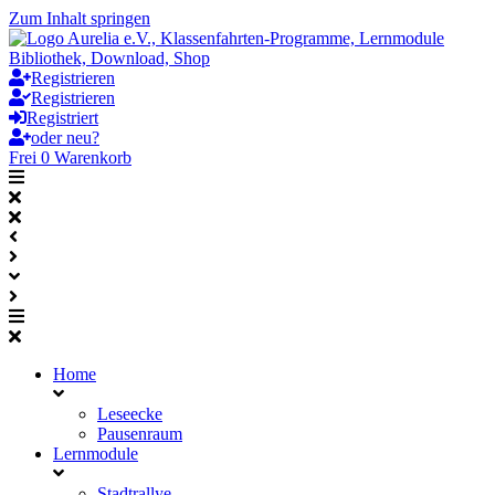
Zum Inhalt springen
Registrieren
Registrieren
Registriert
oder neu?
Frei
0
Warenkorb
Home
Leseecke
Pausenraum
Lernmodule
Stadtrallye