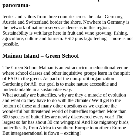
panorama-
ferries and sailors from three countries cross the lake: Germany,
Austria and Switzerland border the shore. Nowhere in Germany is
the network of nature reserves as dense as in this region.
Sustainability is writ large here in fruit and wine growing, fishing,
agriculture, culture and tourism. ESD plus lago feeling – more is not
possible.
Mainau Island – Green School
The Green School Mainau is an extracurricular educational venue
where school classes and other inquisitive groups learn in the spirit
of ESD in the green. As part of the non-profit organization
Gardening for All, our goal is to make nature accessible and
understandable in a sustainable way.
What actually are butterflies, why are they a miracle of evolution
and what do they have to do with the climate? We’ll get to the
bottom of these and many other questions as we explore the
wonderful but threatened world of butterflies together. More than
600 species of butterflies are newly discovered every year! The
largest so far has about 30 cm wingspan! And like migratory birds,
butterflies fly from Africa to southern Europe to northern Europe.
But intergenerational is flown – exciting!