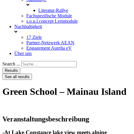
Literatur-Rallye
Fachspezifische Module
s.o.u.l.concept Lernmodule
Nachhaltigkeit
17 Ziele
Partner-Netzwerk AEAN
Engagement Aurelia eV
Über uns
Search ...
Results
See all results
Green School – Mainau Island
Veranstaltungsbeschreibung
-At Lake Constance lake view meets alpine