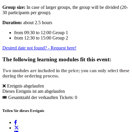
Group size:
In case of larger groups, the group will be divided (20-
30 participants per group).
Duration:
about 2.5 hours
from 09:30 to 12:00 Group 1
from 12:30 to 15:00 Group 2
Desired date not found? - Request here!
The following learning modules fit this event:
Two modules are included in the price; you can only select these
during the ordering process.
❌ Ereignis abgelaufen
Dieses Ereignis ist am abgelaufen
🎟 Gesamtzahl der verkauften Tickets: 0
Teilen Sie dieses Ereignis