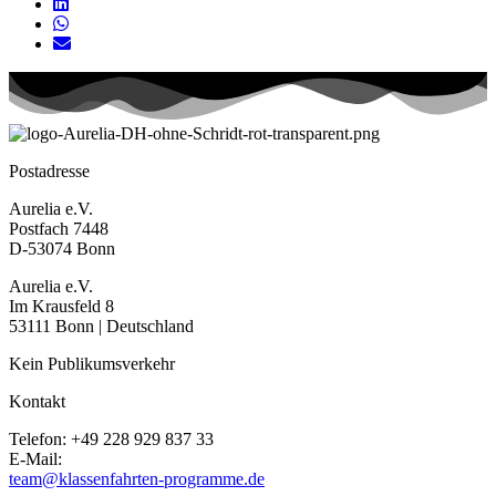
Postadresse
Aurelia e.V.
Postfach 7448
D-53074 Bonn
Aurelia e.V.
Im Krausfeld 8
53111 Bonn | Deutschland
Kein Publikumsverkehr
Kontakt
Telefon: +49 228 929 837 33
E-Mail:
team@klassenfahrten-programme.de